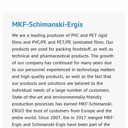
MKF-Schimanski-Ergis
We are a leading producer of PVC and PET rigid
films and PVC/PE and PET/PE laminated films. Our
products are used for packing foodstuff, as well as
technical and pharmaceutical products. The growth
of our company has continued for many years due
to our personnel experienced in technology matters
and high quality products, as well as the fact that
our products and solutions are tailored to the
individual needs of a large number of customers.
State-of-the-art and environmentally-friendly
production processes has earned MKF-Schimanski-
ERGIS the trust of customers from Europe and the
entire world. Since 2007, the in 2017 merged MKF-
Ergis and Schimanski-Ergis have been part of the