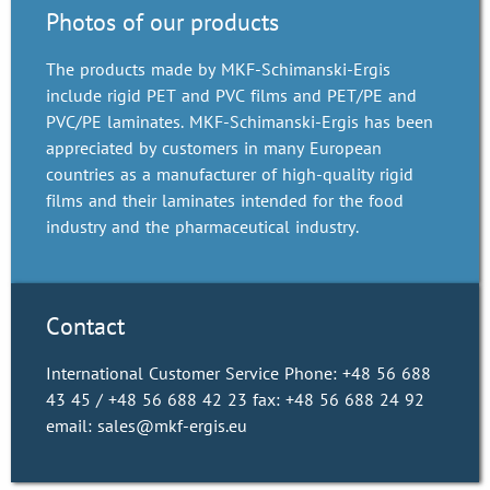
Photos of our products
The products made by MKF-Schimanski-Ergis
include rigid PET and PVC films and PET/PE and
PVC/PE laminates. MKF-Schimanski-Ergis has been
appreciated by customers in many European
countries as a manufacturer of high-quality rigid
films and their laminates intended for the food
industry and the pharmaceutical industry.
Contact
International Customer Service Phone: +48 56 688
43 45 / +48 56 688 42 23 fax: +48 56 688 24 92
email: sales@mkf-ergis.eu