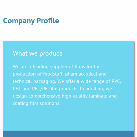
Company Profile
What we produce
We are a leading supplier of films for the
production of foodstuff, pharmaceutical and
technical packaging. We offer a wide range of PVC,
PET and PET/PE film products. In addition, we
design comprehensive high-quality laminate and
coating film solutions.