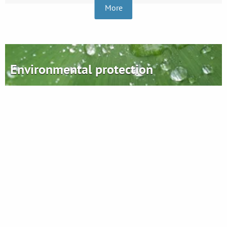
More
Environmental protection
Plastics - ecology and future
Find out more
Ergis S.A.
Grupa Ergis sp. z o.o.