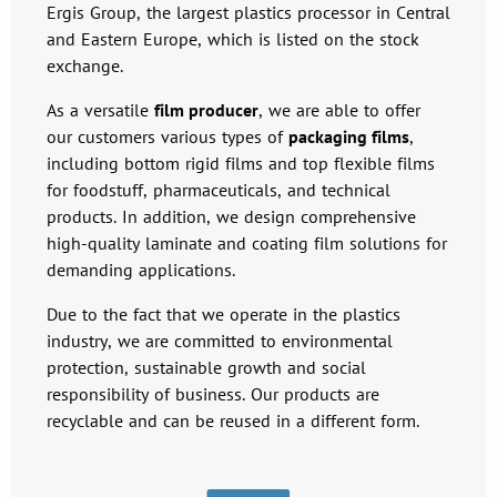
Ergis Group, the largest plastics processor in Central
and Eastern Europe, which is listed on the stock
exchange.
As a versatile
film producer
, we are able to offer
our customers various types of
packaging films
,
including bottom rigid films and top flexible films
for foodstuff, pharmaceuticals, and technical
products. In addition, we design comprehensive
high-quality laminate and coating film solutions for
demanding applications.
Due to the fact that we operate in the plastics
industry, we are committed to environmental
protection, sustainable growth and social
responsibility of business. Our products are
recyclable and can be reused in a different form.